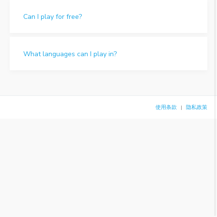
Can I play for free?
What languages can I play in?
使用条款
隐私政策