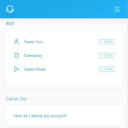
类别
Game Use
3 出版物
Gameplay
4 出版物
Game Mode
2 出版物
Game Use
How do I delete my account?