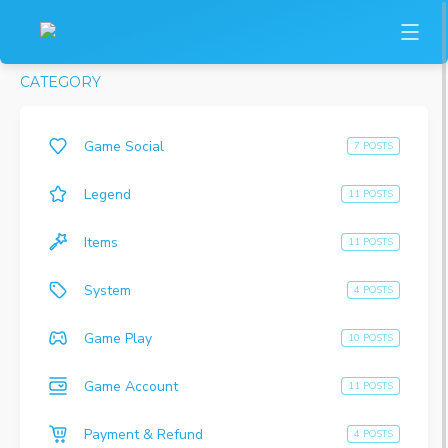
CATEGORY
Game Social
7 POSTS
Legend
11 POSTS
Items
11 POSTS
System
4 POSTS
Game Play
10 POSTS
Game Account
11 POSTS
Payment & Refund
4 POSTS