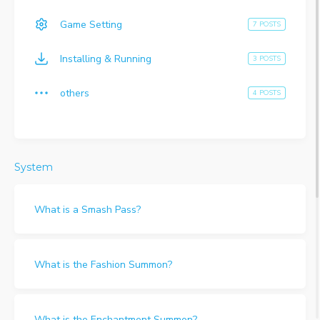
Game Setting
7 POSTS
Installing & Running
3 POSTS
others
4 POSTS
System
What is a Smash Pass?
What is the Fashion Summon?
What is the Enchantment Summon?