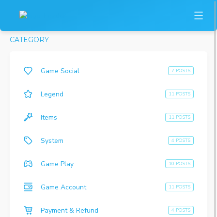
CATEGORY
Game Social
7 POSTS
Legend
11 POSTS
Items
11 POSTS
System
4 POSTS
Game Play
10 POSTS
Game Account
11 POSTS
Payment & Refund
4 POSTS