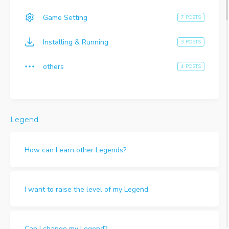
Game Setting
7 POSTS
Installing & Running
3 POSTS
others
4 POSTS
Legend
How can I earn other Legends?
I want to raise the level of my Legend.
Can I change my Legend?