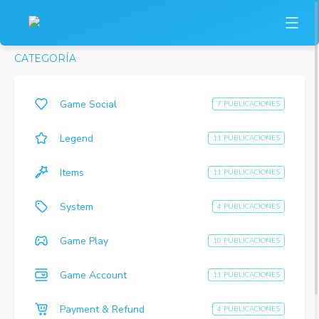
CATEGORÍA
Game Social
7 PUBLICACIONES
Legend
11 PUBLICACIONES
Items
11 PUBLICACIONES
System
4 PUBLICACIONES
Game Play
10 PUBLICACIONES
Game Account
11 PUBLICACIONES
Payment & Refund
4 PUBLICACIONES