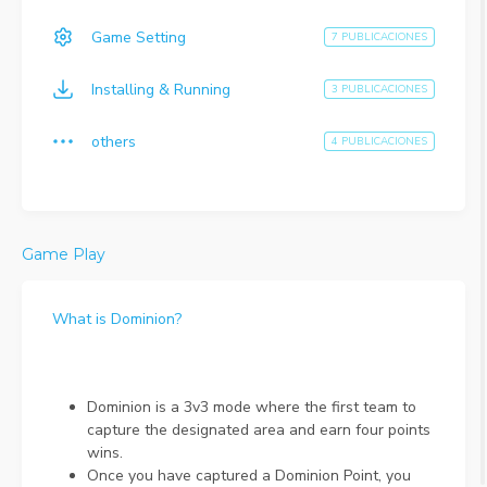
Game Setting
7 PUBLICACIONES
Installing & Running
3 PUBLICACIONES
others
4 PUBLICACIONES
Game Play
What is Dominion?
Dominion is a 3v3 mode where the first team to
capture the designated area and earn four points
wins.
Once you have captured a Dominion Point, you