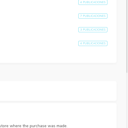
4 PUBLICACIONES
7 PUBLICACIONES
3 PUBLICACIONES
4 PUBLICACIONES
p store where the purchase was made.