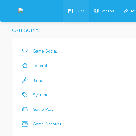
FAQ
Avisos
Pr
CATEGORÍA
Game Social
Legend
Items
System
Game Play
Game Account