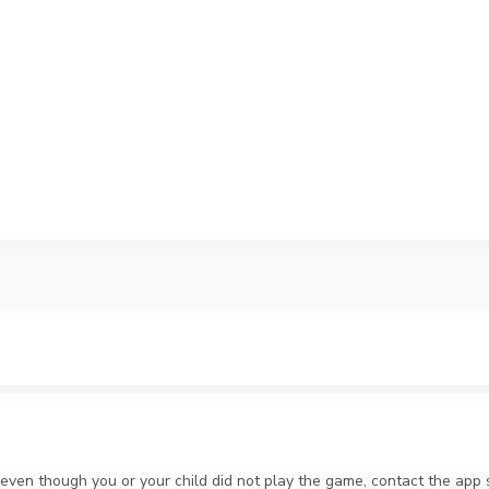
 even though you or your child did not play the game, contact the ap