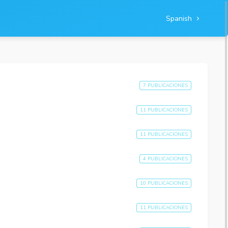
Spanish
7 PUBLICACIONES
11 PUBLICACIONES
11 PUBLICACIONES
4 PUBLICACIONES
10 PUBLICACIONES
11 PUBLICACIONES