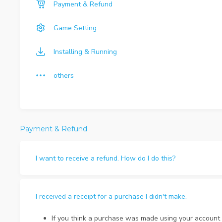
Payment & Refund
Game Setting
Installing & Running
others
Payment & Refund
I want to receive a refund. How do I do this?
I received a receipt for a purchase I didn't make.
If you think a purchase was made using your account