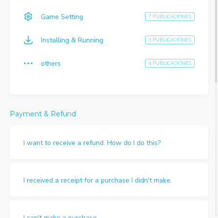
Game Setting
7 PUBLICACIONES
Installing & Running
3 PUBLICACIONES
others
4 PUBLICACIONES
Payment & Refund
I want to receive a refund. How do I do this?
I received a receipt for a purchase I didn't make.
I can't make a purchase.