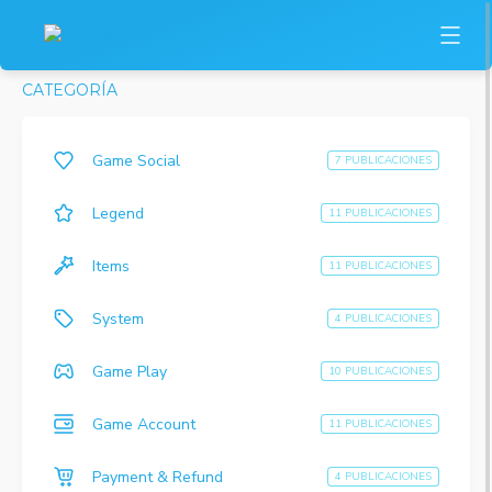
CATEGORÍA
Game Social
7 PUBLICACIONES
Legend
11 PUBLICACIONES
Items
11 PUBLICACIONES
System
4 PUBLICACIONES
Game Play
10 PUBLICACIONES
Game Account
11 PUBLICACIONES
Payment & Refund
4 PUBLICACIONES