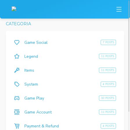
CATEGORIA
Game Social
7 POSTS
Legend
11 POSTS
Items
11 POSTS
System
4 POSTS
Game Play
10 POSTS
Game Account
11 POSTS
Payment & Refund
4 POSTS