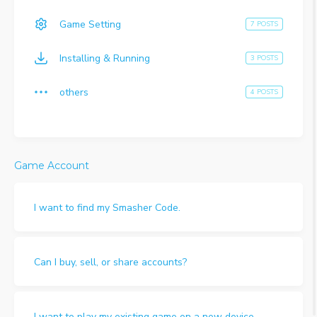
Game Setting
7 POSTS
Installing & Running
3 POSTS
others
4 POSTS
Game Account
I want to find my Smasher Code.
Can I buy, sell, or share accounts?
I want to play my existing game on a new device.