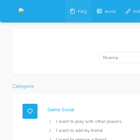
FAQ
Avvisi
In
Categorie
Game Social
I want to play with other players.
I want to add my friend.
I want to remove a friend.