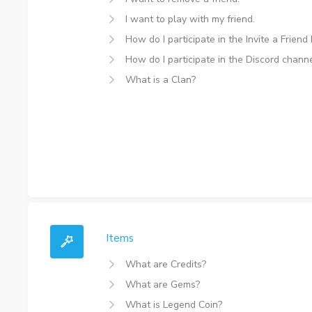
I want to play with my friend.
How do I participate in the Invite a Friend
How do I participate in the Discord channe
What is a Clan?
Items
What are Credits?
What are Gems?
What is Legend Coin?