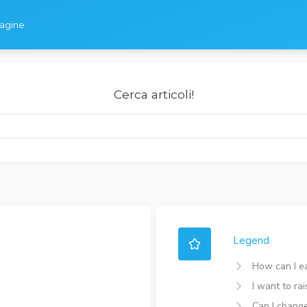
dagine
Cerca articoli!
Legend
How can I e
I want to ra
Can I chang