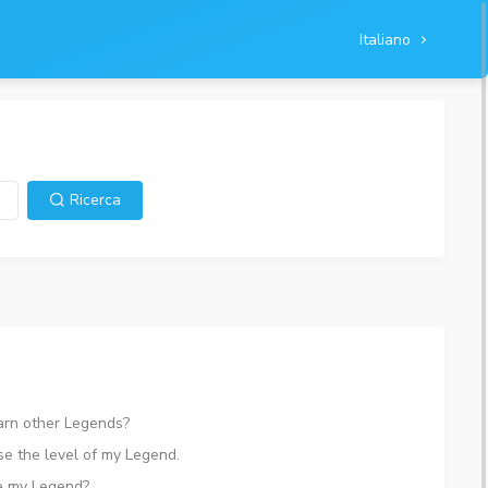
Italiano
Ricerca
arn other Legends?
ise the level of my Legend.
e my Legend?