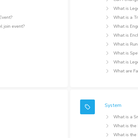
What is Lege
 Event?
What is a T
l join event?
What is Eng
What is Enc
What is Run
What is Spel
What is Leg
What are Fa
System
What is a S
What is the
What is th