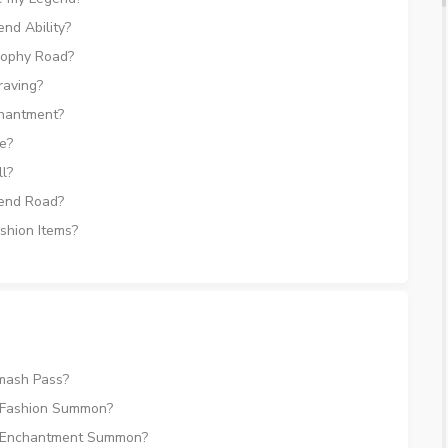
nd Ability?
rophy Road?
raving?
hantment?
e?
l?
end Road?
shion Items?
mash Pass?
 Fashion Summon?
e Enchantment Summon?